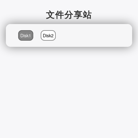
文件分享站
Disk1
Disk2
2026-08-08 03:48:23 Saturday 104.23.243.216 Runningtime:0.403s
Mem:411.94 KB